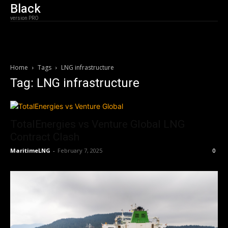
Black
version PRO
Home
Tags
LNG infrastructure
Tag: LNG infrastructure
TotalEnergies vs Venture Global LNG
Contract Clash
MaritimeLNG
-
February 7, 2025
0