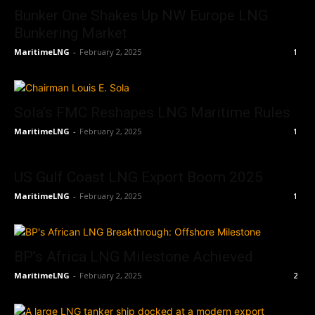
Bunker One Shakes Up NW Europe LNG
Bunkering Market
MaritimeLNG
-
February 2, 2025
1
Sola’s FMC Reshapes LNG Maritime Rules
MaritimeLNG
-
February 2, 2025
1
US Gulf Coast LNG Export Boom 2025
MaritimeLNG
-
February 2, 2025
1
BP’s Africa LNG Milestone Achieved
MaritimeLNG
-
February 2, 2025
2