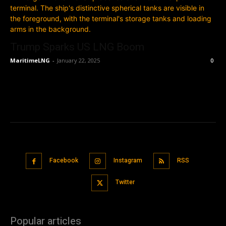
Trump Sparks US LNG Boom
MaritimeLNG
-
January 22, 2025
0
Facebook
Instagram
RSS
Twitter
Popular articles