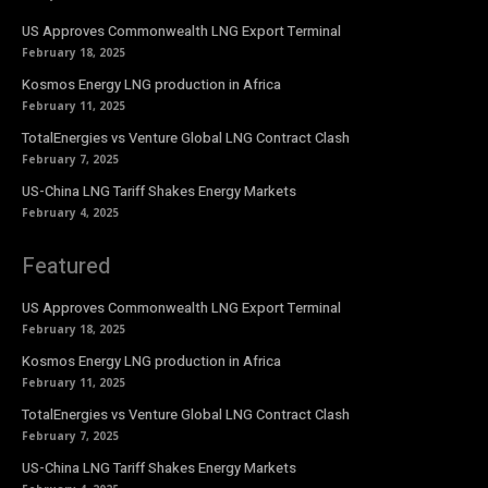
US Approves Commonwealth LNG Export Terminal
February 18, 2025
Kosmos Energy LNG production in Africa
February 11, 2025
TotalEnergies vs Venture Global LNG Contract Clash
February 7, 2025
US-China LNG Tariff Shakes Energy Markets
February 4, 2025
Featured
US Approves Commonwealth LNG Export Terminal
February 18, 2025
Kosmos Energy LNG production in Africa
February 11, 2025
TotalEnergies vs Venture Global LNG Contract Clash
February 7, 2025
US-China LNG Tariff Shakes Energy Markets