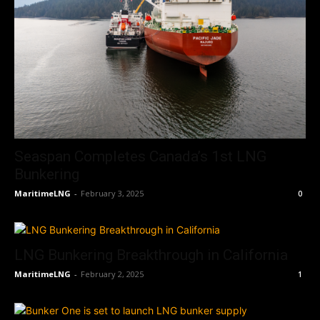
Seaspan Completes Canada’s 1st LNG
Bunkering
MaritimeLNG
-
February 3, 2025
0
LNG Bunkering Breakthrough in California
MaritimeLNG
-
February 2, 2025
1