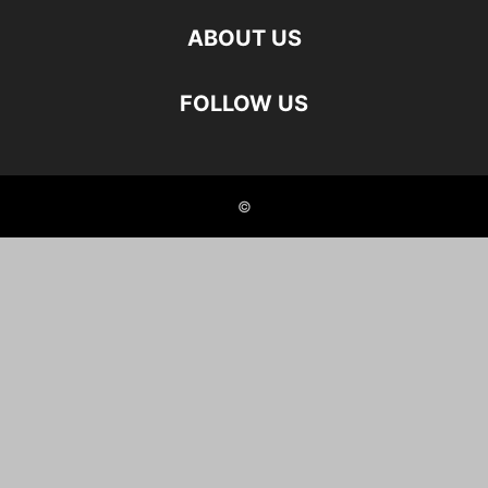
ABOUT US
FOLLOW US
©