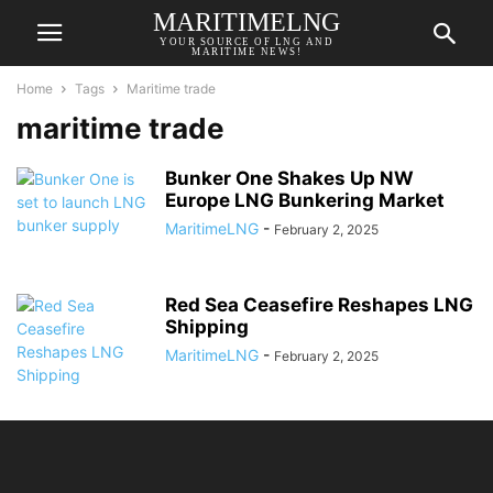
MARITIMELNG
YOUR SOURCE OF LNG AND
MARITIME NEWS!
Home
Tags
Maritime trade
maritime trade
Bunker One Shakes Up NW
Europe LNG Bunkering Market
MaritimeLNG
-
February 2, 2025
Red Sea Ceasefire Reshapes LNG
Shipping
MaritimeLNG
-
February 2, 2025