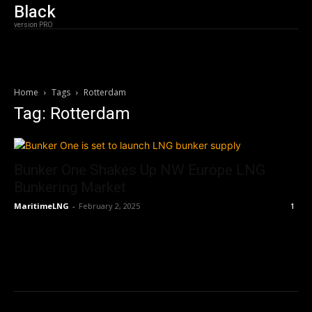
Black
version PRO
Home
Tags
Rotterdam
Tag: Rotterdam
Bunker One Shakes Up NW Europe LNG
Bunkering Market
MaritimeLNG
-
February 2, 2025
1