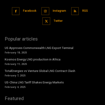
Facebook
Instagram
RSS
Twitter
Popular articles
US Approves Commonwealth LNG Export Terminal
February 18, 2025
Kosmos Energy LNG production in Africa
February 11, 2025
TotalEnergies vs Venture Global LNG Contract Clash
February 7, 2025
US-China LNG Tariff Shakes Energy Markets
February 4, 2025
Featured