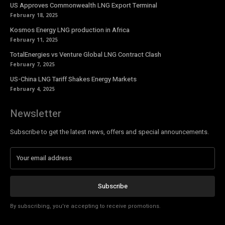
US Approves Commonwealth LNG Export Terminal
February 18, 2025
Kosmos Energy LNG production in Africa
February 11, 2025
TotalEnergies vs Venture Global LNG Contract Clash
February 7, 2025
US-China LNG Tariff Shakes Energy Markets
February 4, 2025
Newsletter
Subscribe to get the latest news, offers and special announcements.
Subscribe
By subscribing, you're accepting to receive promotions.