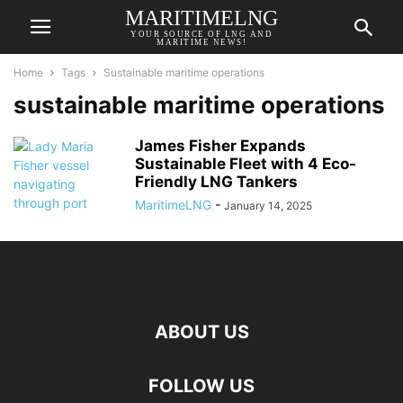
MARITIMELNG
YOUR SOURCE OF LNG AND
MARITIME NEWS!
Home
Tags
Sustainable maritime operations
sustainable maritime operations
James Fisher Expands
Sustainable Fleet with 4 Eco-
Friendly LNG Tankers
MaritimeLNG
-
January 14, 2025
ABOUT US
FOLLOW US