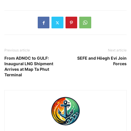
Previous article
Next article
From ADNOC to GULF:
SEFE and Höegh Evi Join
Inaugural LNG Shipment
Forces
Arrives at Map Ta Phut
Terminal