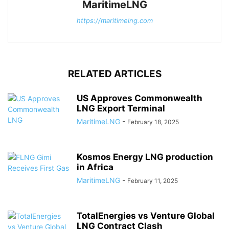
MaritimeLNG
https://maritimelng.com
RELATED ARTICLES
US Approves Commonwealth
LNG Export Terminal
MaritimeLNG
-
February 18, 2025
Kosmos Energy LNG production
in Africa
MaritimeLNG
-
February 11, 2025
TotalEnergies vs Venture Global
LNG Contract Clash