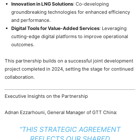
Innovation in LNG Solutions
: Co-developing
groundbreaking technologies for enhanced efficiency
and performance.
Digital Tools for Value-Added Services
: Leveraging
cutting-edge digital platforms to improve operational
outcomes.
This partnership builds on a successful joint development
project completed in 2024, setting the stage for continued
collaboration.
Executive Insights on the Partnership
Adnan Ezzarhouni, General Manager of GTT China:
“THIS STRATEGIC AGREEMENT
REFLECTS OUR SHARED