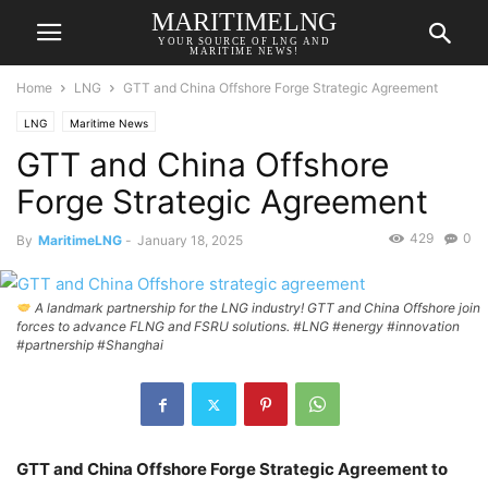
MARITIMELNG
YOUR SOURCE OF LNG AND
MARITIME NEWS!
Home
LNG
GTT and China Offshore Forge Strategic Agreement
LNG
Maritime News
GTT and China Offshore
Forge Strategic Agreement
429
0
By
MaritimeLNG
-
January 18, 2025
A landmark partnership for the LNG industry! GTT and China Offshore join
forces to advance FLNG and FSRU solutions. #LNG #energy #innovation
#partnership #Shanghai
GTT and China Offshore Forge Strategic Agreement to