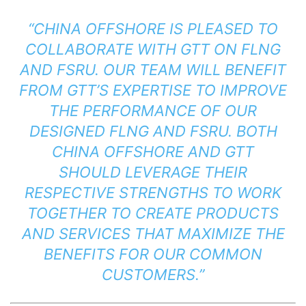
“CHINA OFFSHORE IS PLEASED TO
COLLABORATE WITH GTT ON FLNG
AND FSRU. OUR TEAM WILL BENEFIT
FROM GTT’S EXPERTISE TO IMPROVE
THE PERFORMANCE OF OUR
DESIGNED FLNG AND FSRU. BOTH
CHINA OFFSHORE AND GTT
SHOULD LEVERAGE THEIR
RESPECTIVE STRENGTHS TO WORK
TOGETHER TO CREATE PRODUCTS
AND SERVICES THAT MAXIMIZE THE
BENEFITS FOR OUR COMMON
CUSTOMERS.”