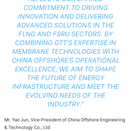
COMMITMENT TO DRIVING
INNOVATION AND DELIVERING
ADVANCED SOLUTIONS IN THE
FLNG AND FSRU SECTORS. BY
COMBINING GTT’S EXPERTISE IN
MEMBRANE TECHNOLOGIES WITH
CHINA OFFSHORE’S OPERATIONAL
EXCELLENCE, WE AIM TO SHAPE
THE FUTURE OF ENERGY
INFRASTRUCTURE AND MEET THE
EVOLVING NEEDS OF THE
INDUSTRY.”
Mr. Yao Jun, Vice President of China Offshore Engineering
& Technology Co., Ltd: