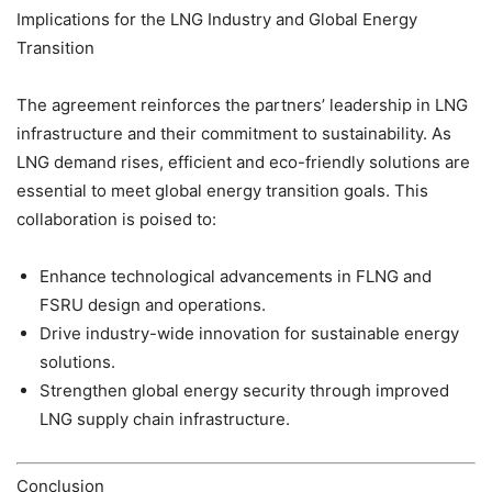
Implications for the LNG Industry and Global Energy
Transition
The agreement reinforces the partners’ leadership in LNG
infrastructure and their commitment to sustainability. As
LNG demand rises, efficient and eco-friendly solutions are
essential to meet global energy transition goals. This
collaboration is poised to:
Enhance technological advancements in FLNG and
FSRU design and operations.
Drive industry-wide innovation for sustainable energy
solutions.
Strengthen global energy security through improved
LNG supply chain infrastructure.
Conclusion