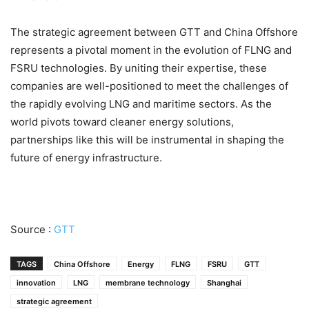
The strategic agreement between GTT and China Offshore
represents a pivotal moment in the evolution of FLNG and
FSRU technologies. By uniting their expertise, these
companies are well-positioned to meet the challenges of
the rapidly evolving LNG and maritime sectors. As the
world pivots toward cleaner energy solutions,
partnerships like this will be instrumental in shaping the
future of energy infrastructure.
Source :
GTT
TAGS
China Offshore
Energy
FLNG
FSRU
GTT
innovation
LNG
membrane technology
Shanghai
strategic agreement