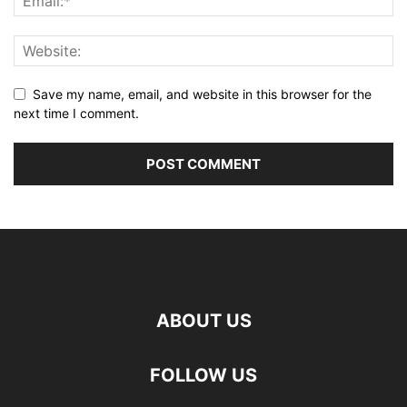
Save my name, email, and website in this browser for the
next time I comment.
ABOUT US
FOLLOW US