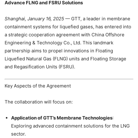
Advance FLNG and FSRU Solutions
Shanghai, January 16, 2025
— GTT, a leader in membrane
containment systems for liquefied gases, has entered into
a strategic cooperation agreement with China Offshore
Engineering & Technology Co., Ltd. This landmark
partnership aims to propel innovations in Floating
Liquefied Natural Gas (FLNG) units and Floating Storage
and Regasification Units (FSRU).
Key Aspects of the Agreement
The collaboration will focus on:
Application of GTT’s Membrane Technologies
:
Exploring advanced containment solutions for the LNG
sector.