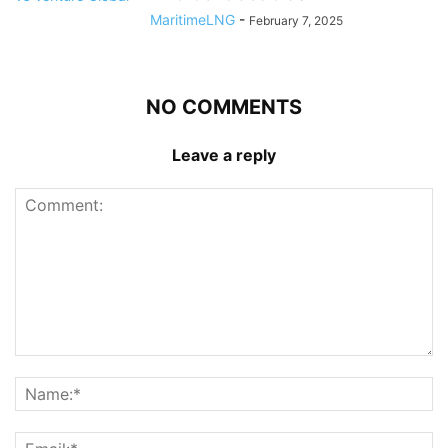
MaritimeLNG
-
February 7, 2025
NO COMMENTS
Leave a reply