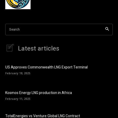
Search
Latest articles
US Approves Commonwealth LNG Export Terminal
February 18, 2025
Kosmos Energy LNG production in Africa
February 11, 2025
TotalEnergies vs Venture Global LNG Contract