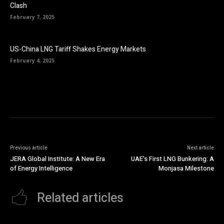
Clash
February 7, 2025
US-China LNG Tariff Shakes Energy Markets
February 4, 2025
Previous article
Next article
JERA Global Institute: A New Era
UAE’s First LNG Bunkering: A
of Energy Intelligence
Monjasa Milestone
Related articles