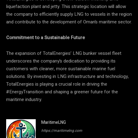
liquefaction plant and jetty. This strategic location will allow
the company to efficiently supply LNG to vessels in the region
and contribute to the development of Oman’s maritime sector.
Commitment to a Sustainable Future
The expansion of TotalEnergies’ LNG bunker vessel fleet
underscores the company’s dedication to providing its
customers with cleaner, more sustainable marine fuel
solutions. By investing in LNG infrastructure and technology,
TotalEnergies is playing a crucial role in driving the
#EnergyTransition and shaping a greener future for the
maritime industry.
MaritimeLNG
https://maritimelng.com