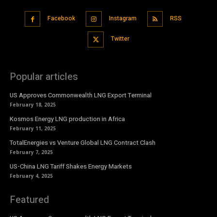
Facebook
Instagram
RSS
Twitter
Popular articles
US Approves Commonwealth LNG Export Terminal
February 18, 2025
Kosmos Energy LNG production in Africa
February 11, 2025
TotalEnergies vs Venture Global LNG Contract Clash
February 7, 2025
US-China LNG Tariff Shakes Energy Markets
February 4, 2025
Featured