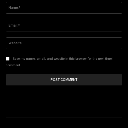
Na
Ema
Web
Save my name, email, and website in this browser for the next time I
comment.