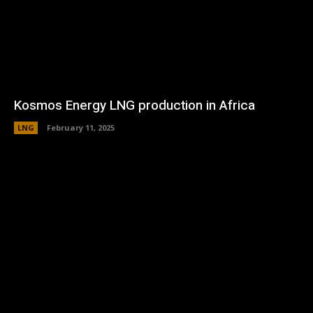
Kosmos Energy LNG production in Africa
LNG
February 11, 2025