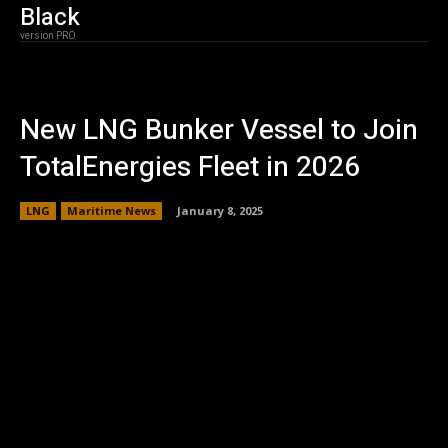
Black
version PRO
New LNG Bunker Vessel to Join
TotalEnergies Fleet in 2026
LNG
Maritime News
January 8, 2025