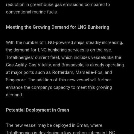
reduction in greenhouse gas emissions compared to
conventional marine fuels.
Meeting the Growing Demand for LNG Bunkering
With the number of LNG-powered ships steadily increasing,
the demand for LNG bunkering services is on the rise.
TotalEnergies’ current fleet, which includes vessels like the
Gas Agility, Gas Vitality, and Brassavola, is already operating
at major ports such as Rotterdam, Marseille-Fos, and
Singapore. The addition of this new vessel will further
enhance the company’s capacity to meet this growing
demand.
Potential Deployment in Oman
The new vessel may be deployed in Oman, where
TotalEnergies is developing a low-carbon-intensity LNG