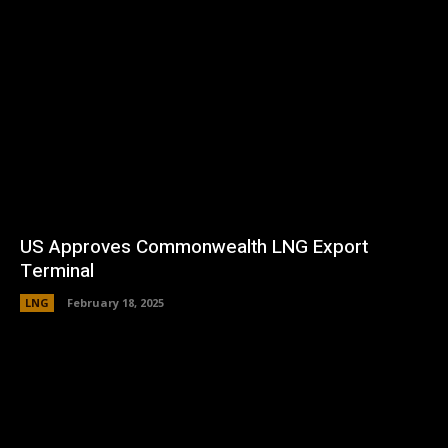
US Approves Commonwealth LNG Export
Terminal
LNG
February 18, 2025