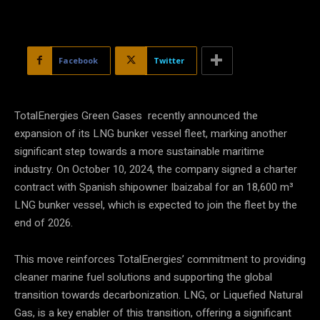
Facebook
Twitter
TotalEnergies Green Gases recently announced the
expansion of its LNG bunker vessel fleet, marking another
significant step towards a more sustainable maritime
industry. On October 10, 2024, the company signed a charter
contract with Spanish shipowner Ibaizabal for an 18,600 m³
LNG bunker vessel, which is expected to join the fleet by the
end of 2026.
This move reinforces TotalEnergies’ commitment to providing
cleaner marine fuel solutions and supporting the global
transition towards decarbonization. LNG, or Liquefied Natural
Gas, is a key enabler of this transition, offering a significant