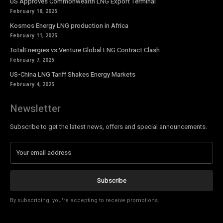
US Approves Commonwealth LNG Export Terminal
February 18, 2025
Kosmos Energy LNG production in Africa
February 11, 2025
TotalEnergies vs Venture Global LNG Contract Clash
February 7, 2025
US-China LNG Tariff Shakes Energy Markets
February 4, 2025
Newsletter
Subscribe to get the latest news, offers and special announcements.
Subscribe
By subscribing, you're accepting to receive promotions.