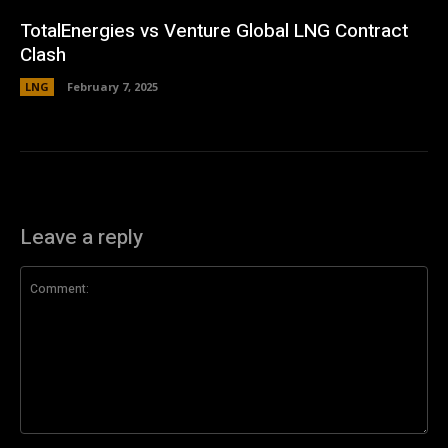
TotalEnergies vs Venture Global LNG Contract
Clash
LNG
February 7, 2025
Leave a reply
Comment: