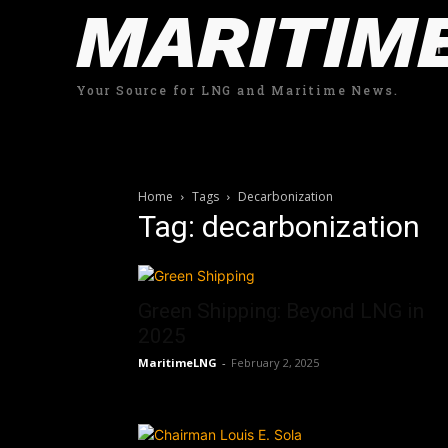
MARITIM
Your Source for LNG and Maritime News.
Home
Tags
Decarbonization
Tag: decarbonization
Green Shipping: Beyond LNG in
2025
MaritimeLNG
-
February 2, 2025