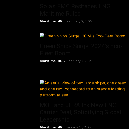
Sola’s FMC Reshapes LNG
Maritime Rules
MaritimeLNG
-
February 2, 2025
Green Ships Surge: 2024’s Eco-
Fleet Boom
MaritimeLNG
-
February 2, 2025
MOL and JERA Ink New LNG
Carrier Deal, Solidifying Global
Leadership
MaritimeLNG
-
January 15, 2025