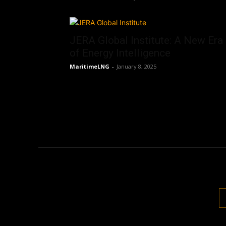
JERA Global Institute: A New Era
of Energy Intelligence
MaritimeLNG
-
January 8, 2025