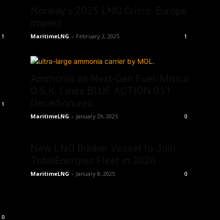
Norway’s 2025 LNG Crisis: Europe
Impact
MaritimeLNG
-
February 2, 2025
1
1
Ammonia as Next-Gen Fuel: Mitsui
O.S.K. Lines BLUE ACTION 011
Decarbonizes...
1
MaritimeLNG
-
January 29, 2025
0
New LNG Bunker Vessel to Join
TotalEnergies Fleet in 2026
MaritimeLNG
-
January 8, 2025
0
0