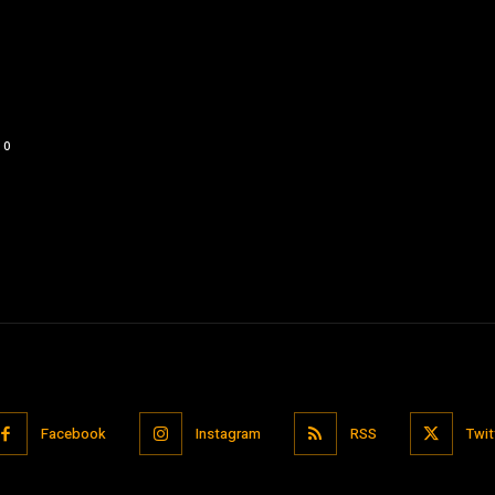
0
Facebook
Instagram
RSS
Twit