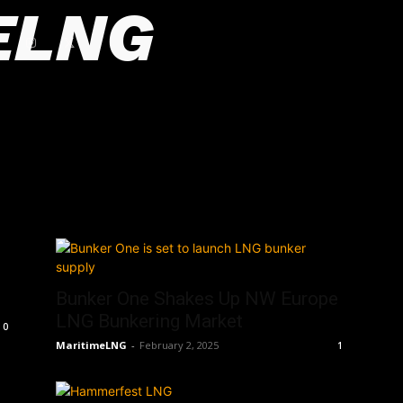
ELNG
Bunker One Shakes Up NW Europe
LNG Bunkering Market
0
MaritimeLNG
-
February 2, 2025
1