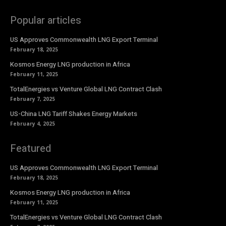
Popular articles
US Approves Commonwealth LNG Export Terminal
February 18, 2025
Kosmos Energy LNG production in Africa
February 11, 2025
TotalEnergies vs Venture Global LNG Contract Clash
February 7, 2025
US-China LNG Tariff Shakes Energy Markets
February 4, 2025
Featured
US Approves Commonwealth LNG Export Terminal
February 18, 2025
Kosmos Energy LNG production in Africa
February 11, 2025
TotalEnergies vs Venture Global LNG Contract Clash