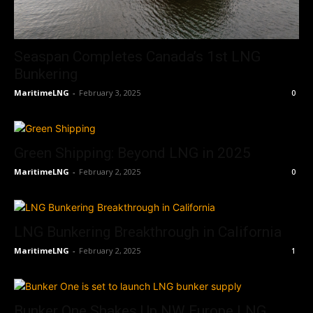
Seaspan Completes Canada’s 1st LNG
Bunkering
MaritimeLNG
-
February 3, 2025
0
Green Shipping: Beyond LNG in 2025
MaritimeLNG
-
February 2, 2025
0
LNG Bunkering Breakthrough in California
MaritimeLNG
-
February 2, 2025
1
Bunker One Shakes Up NW Europe LNG