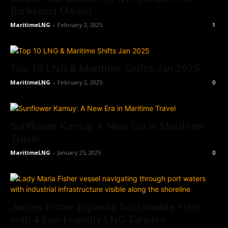
Bunkering Market
MaritimeLNG
-
February 2, 2025
1
Top 10 LNG & Maritime Shifts Jan 2025
MaritimeLNG
-
February 2, 2025
0
Sunflower Kamuy: A New Era in Maritime
Travel
MaritimeLNG
-
January 25, 2025
0
James Fisher Expands Sustainable Fleet
with 4 Eco-Friendly LNG Tankers