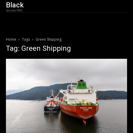
Black
version PRO
Home
Tags
Green Shipping
Tag: Green Shipping