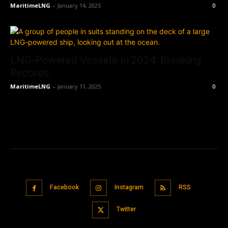
MaritimeLNG
-
January 14, 2025
0
LNG-Powered Vessels in 2024: Breaking
Records
MaritimeLNG
-
January 11, 2025
0
Facebook
Instagram
RSS
Twitter